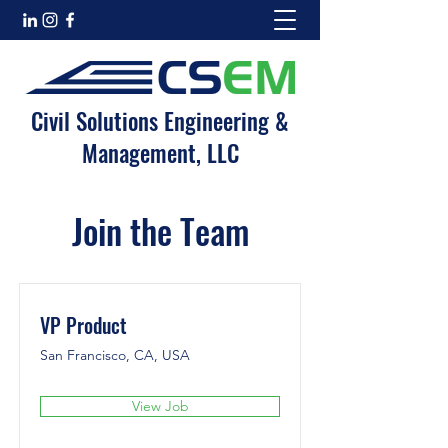
Civil Solutions Engineering &
Management, LLC
Join the Team
VP Product
San Francisco, CA, USA
View Job