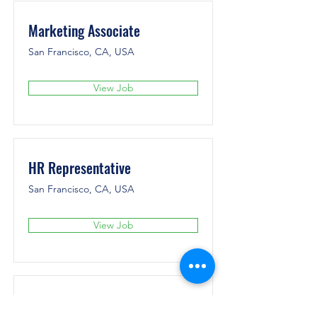
Marketing Associate
San Francisco, CA, USA
View Job
HR Representative
San Francisco, CA, USA
View Job
Account Director