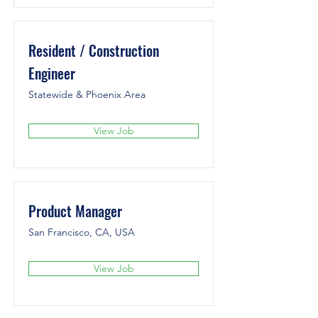
Resident / Construction
Engineer
Statewide & Phoenix Area
View Job
Product Manager
San Francisco, CA, USA
View Job