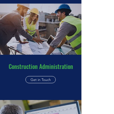
Construction Administration
Get in Touch