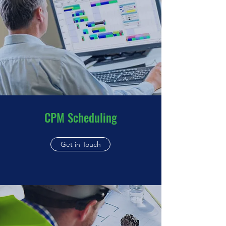
CPM Scheduling
Get in Touch