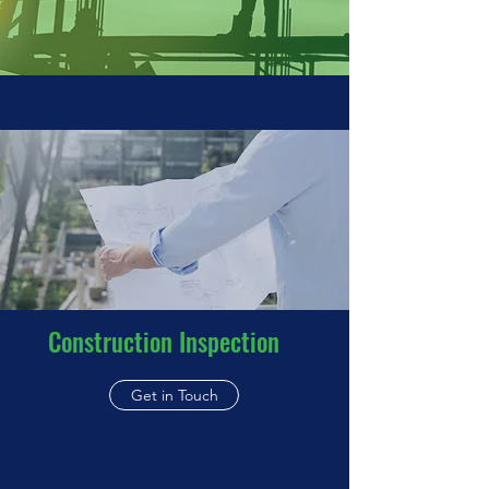
Construction Inspection
Get in Touch