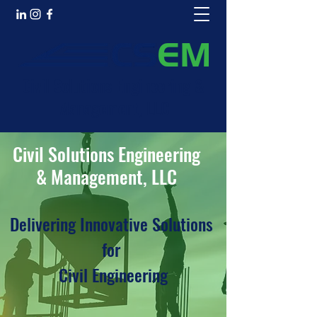
Civil Solutions Engineering &
Management, LLC
Civil Solutions Engineering
& Management, LLC
Delivering Innovative Solutions
for
Civil Engineering