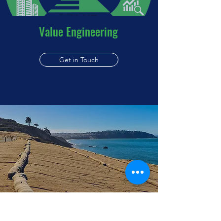
Value Engineering
Get in Touch