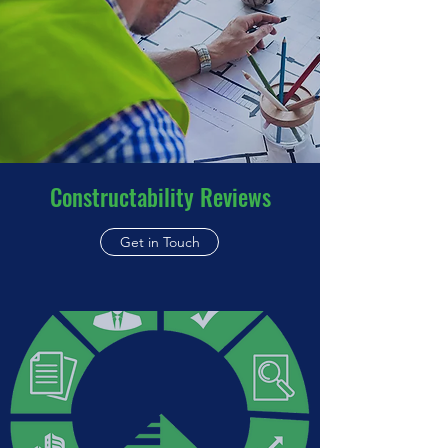
Constructability Reviews
Get in Touch